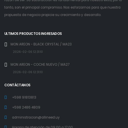
tanto, son el principal compromiso. Nos esforzamos para que nuestra
propuesta de negocio propicie su crecimiento y desarrollo.
ULTIMOS PRODUCTOS INGRESADOS
MON AREON - BLACK CRYSTAL / MA23
2026-02-06 12:31:10
MON AREON - COCHE NUEVO / MA27
2026-02-06 12:31:10
CONTÁCTANOS
+598 91813813
+598 2486 4809
administracion@allineed.uy
Horario de atención de 09:00 a 17:00