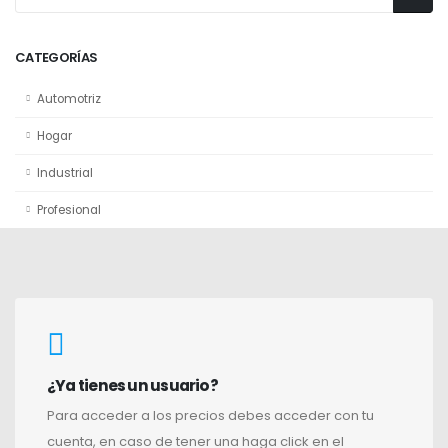
CATEGORÍAS
Automotriz
Hogar
Industrial
Profesional
¿Ya tienes un usuario?
Para acceder a los precios debes acceder con tu
cuenta, en caso de tener una haga click en el