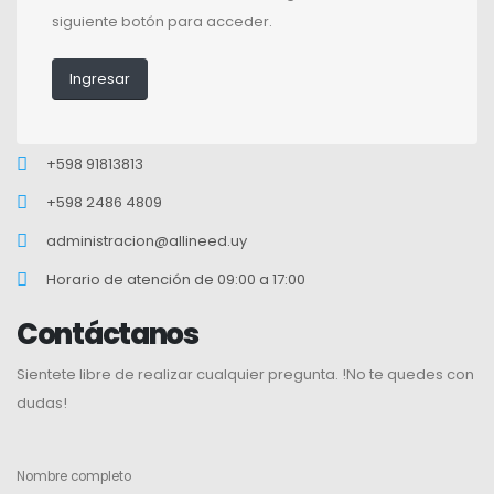
siguiente botón para acceder.
Ingresar
+598 91813813
+598 2486 4809
administracion@allineed.uy
Horario de atención de 09:00 a 17:00
Contáctanos
Sientete libre de realizar cualquier pregunta. !No te quedes con
dudas!
Nombre completo