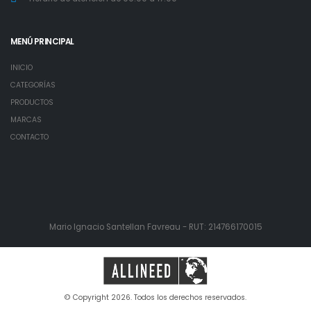
MENÚ PRINCIPAL
INICIO
CATEGORÍAS
PRODUCTOS
MARCAS
CONTACTO
Mario Ignacio Santellan Favreau - RUT: 214766170015
© Copyright 2026. Todos los derechos reservados.