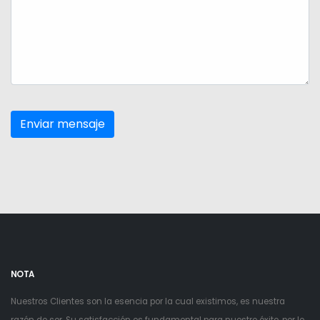
NOTA
Nuestros Clientes son la esencia por la cual existimos, es nuestra
razón de ser. Su satisfacción es fundamental para nuestro éxito, por lo